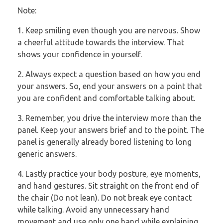
Note:
1. Keep smiling even though you are nervous. Show
a cheerful attitude towards the
interview. That
shows your confidence in yourself.
2. Always expect a question based on how you end
your answers. So, end your
answers on a point that
you are confident and comfortable talking about.
3. Remember, you drive the interview more than the
panel. Keep your answers brief
and to the point. The
panel is generally already bored listening to long
generic
answers.
4. Lastly practice your body posture, eye moments,
and hand gestures. Sit straight
on the front end of
the chair (Do not lean). Do not break eye contact
while
talking. Avoid any unnecessary hand
movement and use only one hand while
explaining