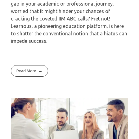
gap in your academic or professional journey,
worried that it might hinder your chances of
cracking the coveted IIM ABC calls? Fret not!
Learnous, a pioneering education platform, is here
to shatter the conventional notion that a hiatus can
impede success.
Read More