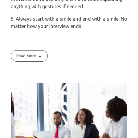
anything with gestures if needed.
5. Always start with a smile and end with a smile. No
matter how your interview
ends.
Read More