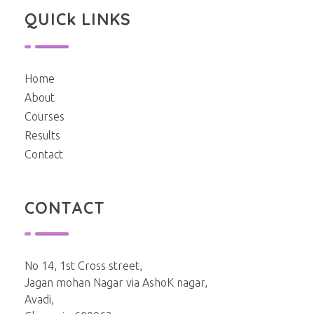
QUICk LINKS
Home
About
Courses
Results
Contact
CONTACT
No 14, 1st Cross street,
Jagan mohan Nagar via AshoK nagar,
Avadi,