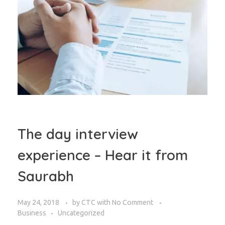
The day interview
experience – Hear it from
Saurabh
May 24, 2018
by
CTC
with
No Comment
Business
Uncategorized