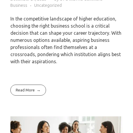
Business
Uncategorized
In the competitive landscape of higher education,
choosing the right business school is a critical
decision that can shape your career trajectory. With
numerous options available, aspiring business
professionals often find themselves at a
crossroads, pondering which institution aligns best
with their aspirations.
Read More