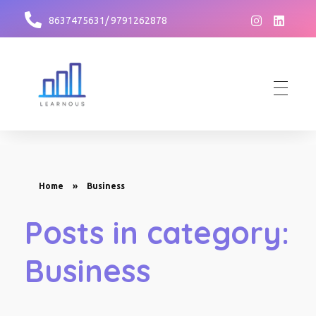
8637475631/ 9791262878
Learnous
Best Institute for GDPI Preparation
Home
»
Business
Posts in category:
Business