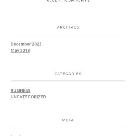
RECENT COMMENTS
ARCHIVES
December 2023
May 2018
CATEGORIES
BUSINESS
UNCATEGORIZED
META