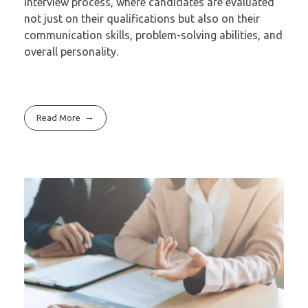
interview process, where candidates are evaluated
not just on their qualifications but also on their
communication skills, problem-solving abilities, and
overall personality.
Read More