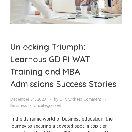
Unlocking Triumph:
Learnous GD PI WAT
Training and MBA
Admissions Success Stories
December 21, 2023
by
CTC
with
No Comment
Business
Uncategorized
In the dynamic world of business education, the
journey to securing a coveted spot in top-tier