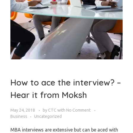
How to ace the interview? –
Hear it from Moksh
May 24, 2018
by
CTC
with
No Comment
Business
Uncategorized
MBA interviews are extensive but can be aced with