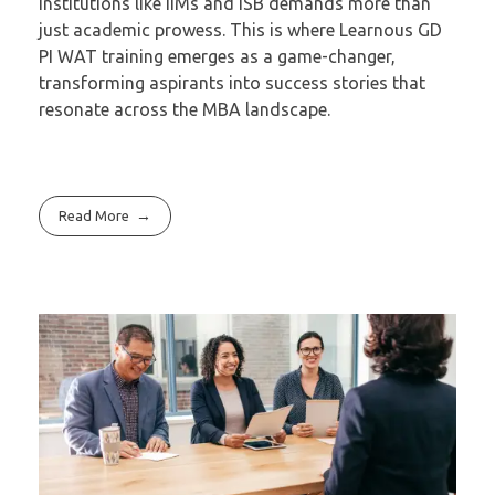
institutions like IIMs and ISB demands more than
just academic prowess. This is where Learnous GD
PI WAT training emerges as a game-changer,
transforming aspirants into success stories that
resonate across the MBA landscape.
Read More