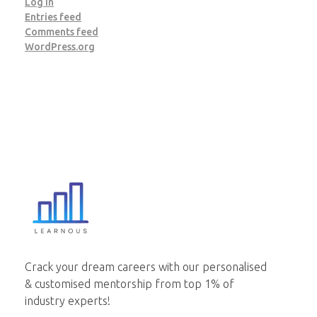
Log in
Entries feed
Comments feed
WordPress.org
Learnous
Best Institute for GDPI Preparation
Crack your dream careers with our personalised
& customised mentorship from top 1% of
industry experts!