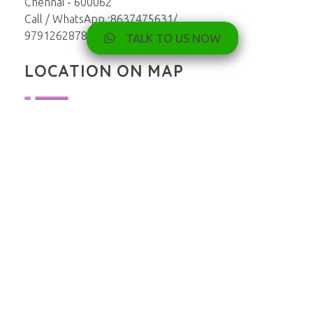
Chennai - 600062
Call / WhatsApp :8637475631/
9791262878
TALK TO US NOW
LOCATION ON MAP