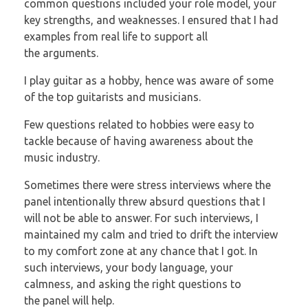
common questions included your role model, your
key
strengths, and weaknesses. I ensured that I had
examples from real life to support all
the
arguments.
I play guitar as a hobby, hence was aware of some
of the top guitarists and musicians.
Few questions related to hobbies were easy to
tackle because of having awareness about
the
music industry.
Sometimes there were stress interviews where the
panel intentionally threw absurd
questions that I
will not be able to answer. For such interviews, I
maintained my calm
and tried to drift the interview
to my comfort zone at any chance that I got. In
such
interviews, your body language, your
calmness, and asking the right questions to
the
panel will help.