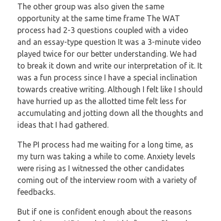
The other group was also given the same
opportunity at the same time frame
The WAT
process had 2-3 questions coupled with a video
and an essay-type question
It was a 3-minute video
played twice for our better understanding. We had
to break it
down and write our interpretation of it. It
was a fun process since I have a special
inclination
towards creative writing. Although I felt like I should
have hurried up as the
allotted time felt less for
accumulating and jotting down all the thoughts and
ideas that I
had gathered.
The PI process had me waiting for a long time, as
my turn was taking a while to come.
Anxiety levels
were rising as I witnessed the other candidates
coming out of the
interview room with a variety of
feedbacks.
But if one is confident enough about the reasons