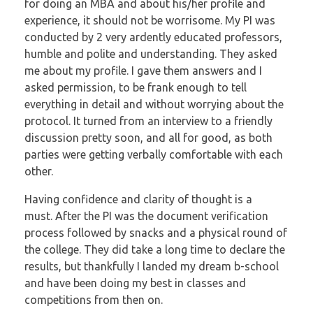
for doing an MBA and about his/her
profile and
experience, it should not be worrisome.
My PI was
conducted by 2 very ardently educated professors,
humble and polite and
understanding. They asked
me about my profile. I gave them answers and I
asked
permission, to be frank enough to tell
everything in detail and without worrying about
the
protocol. It turned from an interview to a friendly
discussion pretty soon, and all for
good, as both
parties were getting verbally comfortable with each
other.
Having confidence and clarity of thought is a
must.
After the PI was the document verification
process followed by snacks and a physical
round of
the college.
They did take a long time to declare the
results, but thankfully I landed my dream b-school
and
have been doing my best in classes and
competitions from then on.