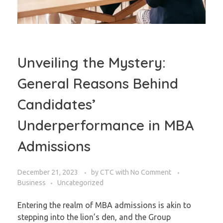
Unveiling the Mystery:
General Reasons Behind
Candidates’
Underperformance in MBA
Admissions
December 21, 2023
by
CTC
with
No Comment
Business
Uncategorized
Entering the realm of MBA admissions is akin to
stepping into the lion’s den, and the Group