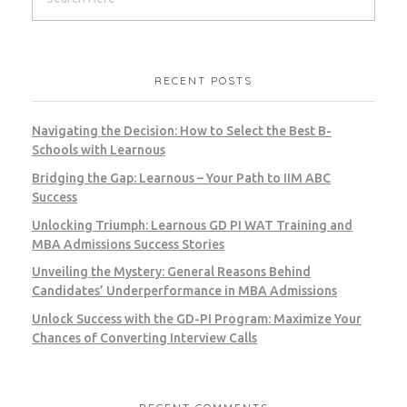
RECENT POSTS
Navigating the Decision: How to Select the Best B-
Schools with Learnous
Bridging the Gap: Learnous – Your Path to IIM ABC
Success
Unlocking Triumph: Learnous GD PI WAT Training and
MBA Admissions Success Stories
Unveiling the Mystery: General Reasons Behind
Candidates’ Underperformance in MBA Admissions
Unlock Success with the GD-PI Program: Maximize Your
Chances of Converting Interview Calls