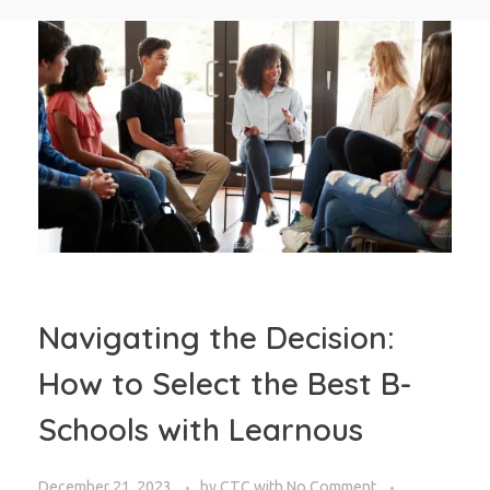
Navigating the Decision:
How to Select the Best B-
Schools with Learnous
December 21, 2023
by
CTC
with
No Comment