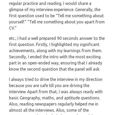
regular practice and reading. I
would share a
glimpse of my interview experience. Generally, the
first question used to
be “Tell me something about
yourself.” “Tell me something about you apart from
CV.”
etc.; I had a well prepared 90 seconds answer to the
first question. Firstly, I highlighted
my significant
achievements, along with my learnings from them.
Secondly, I ended the
intro with the most exciting
part in an open-ended way, ensuring that I already
know the
second question that the panel will ask.
I always tried to drive the interview in my direction
because you are safe till you are
driving the
interview. Apart from that, I was always ready with
basic Geography, maths,
and aptitude questions.
Also, reading newspapers regularly helped me in
almost all the
interviews. Also, some of the