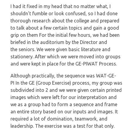
I had it fixed in my head that no matter what, I
shouldn’t fumble or look confused, so I
had done
thorough research about the college and prepared
to talk about a few certain
topics and gain a good
grip on them
For the initial few hours, we had been
briefed in the auditorium by the Director and
the
seniors. We were given basic literature and
stationery.
After which we were moved into groups
and were kept in place for the GE-PIWAT
Process.
Although practically, the sequence was WAT-GE-
PI
In the GE (Group Exercise) process, my group was
subdivided into 2 and we were given
certain printed
images which were left for our interpretation and
we as a group had to
form a sequence and frame
an entire story based on our inputs and images.
It
required a lot of domination, teamwork, and
leadership. The exercise was a test for
that only.