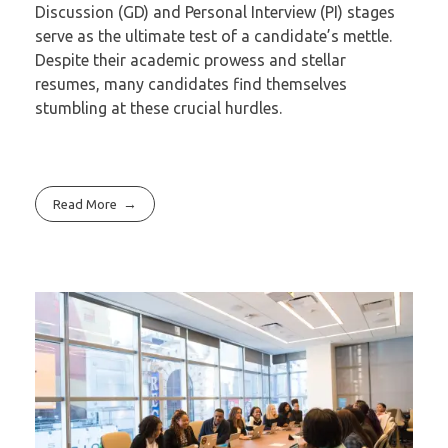
Discussion (GD) and Personal Interview (PI) stages
serve as the ultimate test of a candidate’s mettle.
Despite their academic prowess and stellar
resumes, many candidates find themselves
stumbling at these crucial hurdles.
Read More