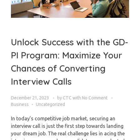
Unlock Success with the GD-
PI Program: Maximize Your
Chances of Converting
Interview Calls
December 21, 2023
by
CTC
with
No Comment
Business
Uncategorized
In today’s competitive job market, securing an
interview call is just the first step towards landing
your dream job. The real challenge lies in acing the