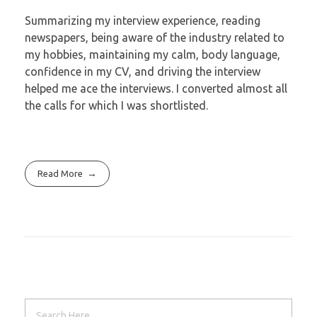
Summarizing my interview experience, reading
newspapers, being aware of the industry
related to
my hobbies, maintaining my calm, body language,
confidence in my CV, and
driving the interview
helped me ace the interviews. I converted almost all
the calls for
which I was shortlisted.
Read More