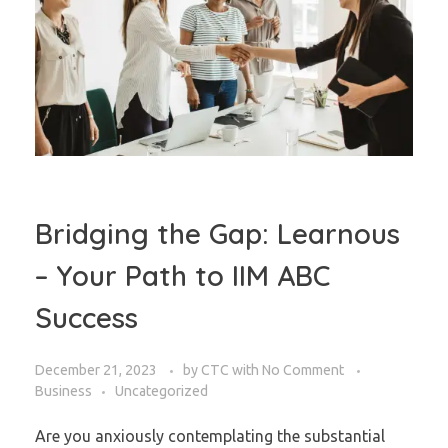
Bridging the Gap: Learnous
– Your Path to IIM ABC
Success
December 21, 2023
by
CTC
with
No Comment
Business
Uncategorized
Are you anxiously contemplating the substantial