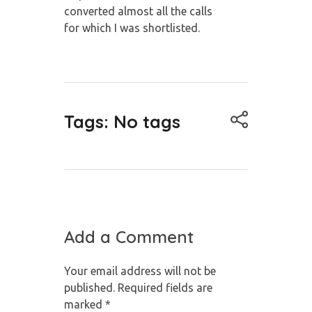
converted almost all the calls
for
which I was shortlisted.
Tags: No tags
Add a Comment
Your email address will not be
published. Required fields are
marked *