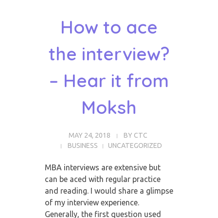
How to ace
the interview?
– Hear it from
Moksh
MAY 24, 2018
BY
CTC
BUSINESS
UNCATEGORIZED
MBA interviews are extensive but
can be aced with regular practice
and reading. I
would share a glimpse
of my interview experience.
Generally, the first question used