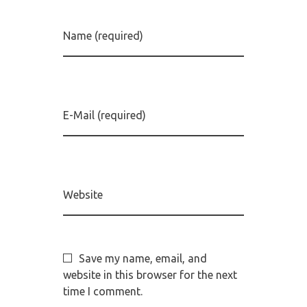
Name (required)
E-Mail (required)
Website
Save my name, email, and
website in this browser for the next
time I comment.