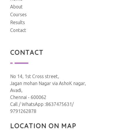
About
Courses
Results
Contact
CONTACT
No 14, 1st Cross street,
Jagan mohan Nagar via AshoK nagar,
Avadi,
Chennai - 600062
Call / WhatsApp :8637475631/
9791262878
LOCATION ON MAP