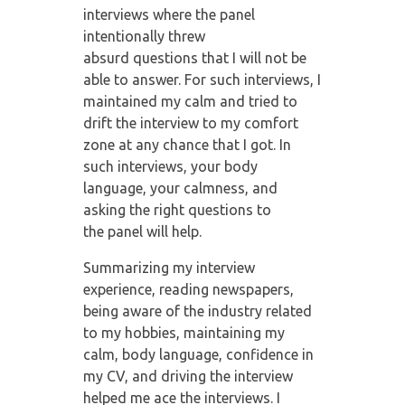
interviews where the panel
intentionally threw
absurd
questions that I will not be
able to answer. For such interviews, I
maintained my calm
and tried to
drift the interview to my comfort
zone at any chance that I got. In
such
interviews, your body
language, your calmness, and
asking the right questions to
the
panel will help.
Summarizing my interview
experience, reading newspapers,
being aware of the industry
related
to my hobbies, maintaining my
calm, body language, confidence in
my CV, and
driving the interview
helped me ace the interviews. I