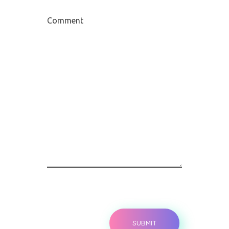
Comment