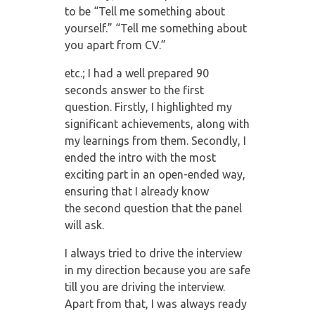
to
be “Tell me something about
yourself.” “Tell me something about
you apart from CV.”
etc.; I had a well prepared 90
seconds answer to the first
question. Firstly, I highlighted
my
significant achievements, along with
my learnings from them. Secondly, I
ended the
intro with the most
exciting part in an open-ended way,
ensuring that I already know
the
second question that the panel
will ask.
I always tried to drive the interview
in my direction because you are safe
till you are
driving the interview.
Apart from that, I was always ready