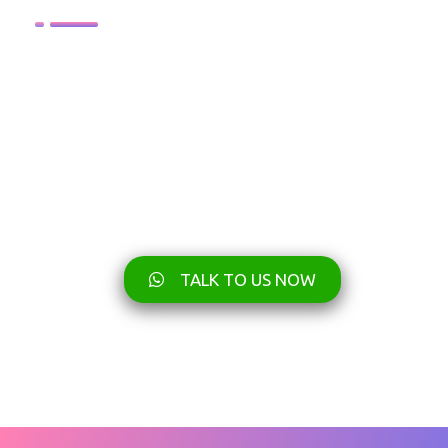
TALK TO US NOW