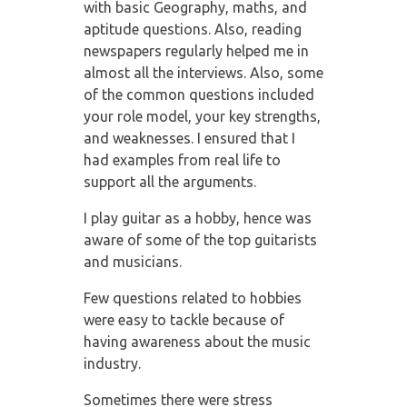
with basic Geography, maths,
and
aptitude questions. Also, reading
newspapers regularly helped me in
almost all the
interviews. Also, some
of the common questions included
your role model, your key
strengths,
and weaknesses. I ensured that I
had examples from real life to
support all the
arguments.
I play guitar as a hobby, hence was
aware of some of the top guitarists
and musicians.
Few questions related to hobbies
were easy to tackle because of
having awareness about
the music
industry.
Sometimes there were stress