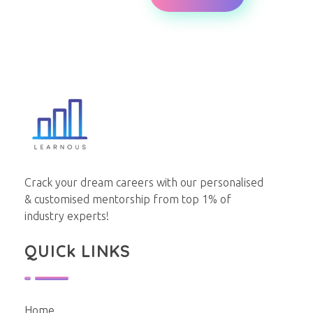
Learnous
Best Institute for GDPI Preparation
Crack your dream careers with our personalised
& customised mentorship from top 1% of
industry experts!
QUICk LINKS
Home